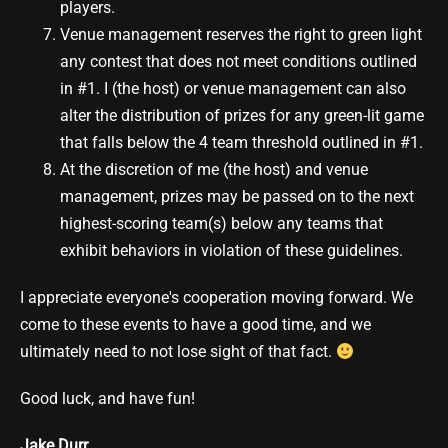
players.
Venue management reserves the right to green light
any contest that does not meet conditions outlined
in #1. I (the host) or venue management can also
alter the distribution of prizes for any green-lit game
that falls below the 4 team threshold outlined in #1.
At the discretion of me (the host) and venue
management, prizes may be passed on to the next
highest-scoring team(s) below any teams that
exhibit behaviors in violation of these guidelines.
I appreciate everyone's cooperation moving forward. We
come to these events to have a good time, and we
ultimately need to not lose sight of that fact.
Good luck, and have fun!
Jake Durr