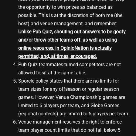
the opportunity to win prizes as balanced as
possible. This is at the discretion of both me (the
host) and venue management, and remember:
Unlike Pub Quiz, shouting out answers to be goofy
and/or throw other teams off, as well as using
online resources, in OpinioNation is actually
permitted, and, at times, encouraged.
Pub Quiz teammates-turned-competitors are not
allowed to sit at the same table.
Sporcle policy states that there are no limits for
team sizes for any offseason or regular season
games. However, Venue Championship games are
limited to 6 players per team, and Globe Games
(regional contests) are limited to 5 players per team.
Venue management reserves the right to enforce
team player count limits that do not fall below 5