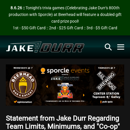
Skip
8.6.26 ::
Tonight's trivia games (Celebrating Jake Durr's 800th
to
production with Sporcle) at Beerhead will feature a doubled gift
content
card prize pool!
1st - $50 Gift Card :: 2nd - $25 Gift Card :: 3rd - $5 Gift Card
Search
Me
Toggle
To
Statement from Jake Durr Regarding
Team Limits, Minimums, and "Co-op"