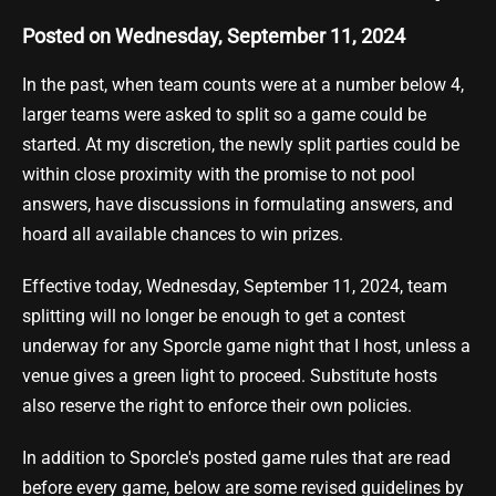
Posted on Wednesday, September 11, 2024
In the past, when team counts were at a number below 4,
larger teams were asked to split so a game could be
started. At my discretion, the newly split parties could be
within close proximity with the promise to not pool
answers, have discussions in formulating answers, and
hoard all available chances to win prizes.
Effective today, Wednesday, September 11, 2024, team
splitting will no longer be enough to get a contest
underway for any Sporcle game night that I host, unless a
venue gives a green light to proceed. Substitute hosts
also reserve the right to enforce their own policies.
In addition to Sporcle's posted game rules that are read
before every game, below are some revised guidelines by