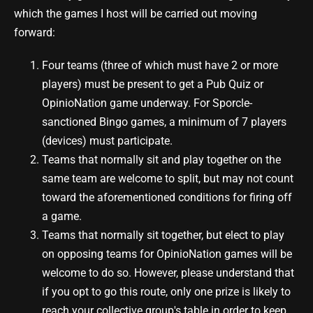
which the games I host will be carried out moving
forward:
Four teams (three of which must have 2 or more
players) must be present to get a Pub Quiz or
OpinioNation game underway. For Sporcle-
sanctioned Bingo games, a minimum of 7 players
(devices) must participate.
Teams that normally sit and play together on the
same team are welcome to split, but may not count
toward the aforementioned conditions for firing off
a game.
Teams that normally sit together, but elect to play
on opposing teams for OpinioNation games will be
welcome to do so. However, please understand that
if you opt to go this route, only one prize is likely to
reach your collective group's table in order to keep