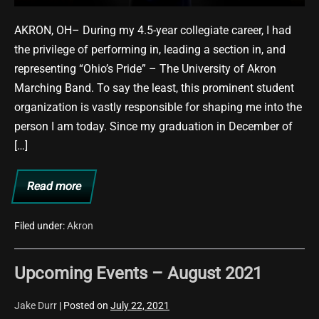
AKRON, OH– During my 4.5-year collegiate career, I had
the privilege of performing in, leading a section in, and
representing “Ohio’s Pride” – The University of Akron
Marching Band. To say the least, this prominent student
organization is vastly responsible for shaping me into the
person I am today. Since my graduation in December of
[…]
Read more
“The
Voice
of
Ohio’s
Filed under:
Akron
Pride!”
Upcoming Events – August 2021
Jake Durr
|
Posted on
July 22, 2021