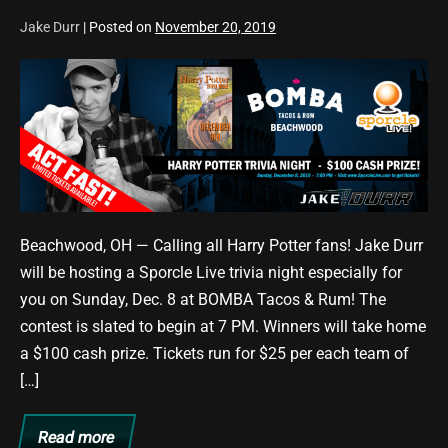
Jake Durr
|
Posted on
November 20, 2019
Harry
Potter
Trivia
Night
Set
for
12/8/19
Beachwood, OH — Calling all Harry Potter fans! Jake Durr
at
will be hosting a Sporcle Live trivia night especially for
BOMBA
you on Sunday, Dec. 8 at BOMBA Tacos & Rum! The
Tacos
contest is slated to begin at 7 PM. Winners will take home
&
a $100 cash prize. Tickets run for $25 per each team of
Rum
[…]
Read more
Harry