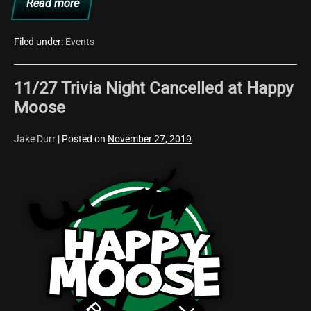
Read more
The
Happy
Moose
is
Filed under:
Events
Heading
Back
to
11/27 Trivia Night Cancelled at Happy
the
80s
Moose
This
Friday!
Jake Durr
|
Posted on
November 27, 2019
11/27
Trivia
Night
Cancelled
at
Happy
Moose