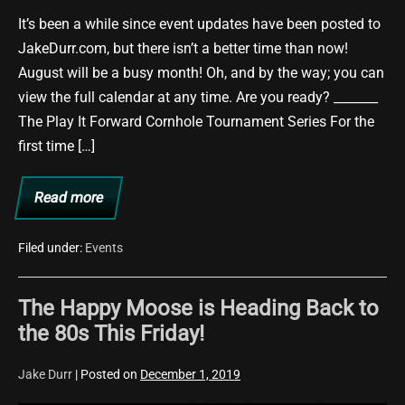
It’s been a while since event updates have been posted to
JakeDurr.com, but there isn’t a better time than now!
August will be a busy month! Oh, and by the way; you can
view the full calendar at any time. Are you ready? _______
The Play It Forward Cornhole Tournament Series For the
first time […]
Read more
Upcoming
Events
–
August
Filed under:
Events
2021
The Happy Moose is Heading Back to
the 80s This Friday!
Jake Durr
|
Posted on
December 1, 2019