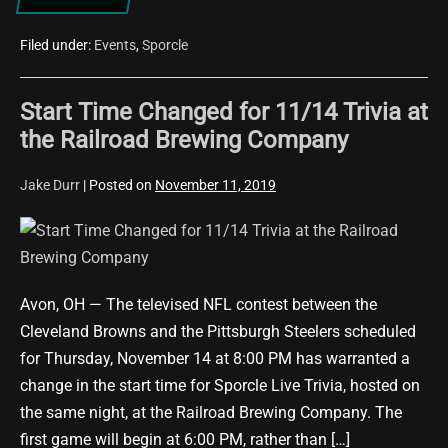
Potter
Trivia
Night
Filed under:
Events
,
Sporcle
Set
for
12/8/19
Start Time Changed for 11/14 Trivia at
at
BOMBA
the Railroad Brewing Company
Tacos
&
Rum
Jake Durr
|
Posted on
November 11, 2019
Start
Time
Changed
Avon, OH — The televised NFL contest between the
for
Cleveland Browns and the Pittsburgh Steelers scheduled
11/14
for Thursday, November 14 at 8:00 PM has warranted a
Trivia
change in the start time for Sporcle Live Trivia, hosted on
at
the same night, at the Railroad Brewing Company. The
the
first game will begin at 6:00 PM, rather than […]
Railroad