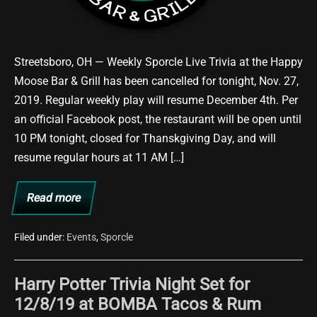
Streetsboro, OH — Weekly Sporcle Live Trivia at the Happy
Moose Bar & Grill has been cancelled for tonight, Nov. 27,
2019. Regular weekly play will resume December 4th. Per
an official Facebook post, the restaurant will be open until
10 PM tonight, closed for Thanskgiving Day, and will
resume regular hours at 11 AM […]
Read more
11/27
Trivia
Night
Cancelled
Filed under:
Events
,
Sporcle
at
Happy
Moose
Harry Potter Trivia Night Set for
12/8/19 at BOMBA Tacos & Rum