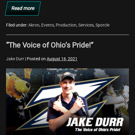
Read more
Farewell,
2021!
Filed under:
Akron
,
Events
,
Production
,
Services
,
Sporcle
“The Voice of Ohio’s Pride!”
Jake Durr
|
Posted on
August 16, 2021
“The
Voice
of
Ohio’s
Pride!”