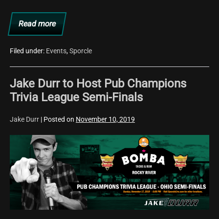
Brewing
Read more
Company
Start
Time
Changed
for
Filed under:
Events
,
Sporcle
11/14
Trivia
at
Jake Durr to Host Pub Champions
the
Railroad
Trivia League Semi-Finals
Brewing
Company
Jake Durr
|
Posted on
November 10, 2019
Jake
Durr
to
Host
Pub
Champions