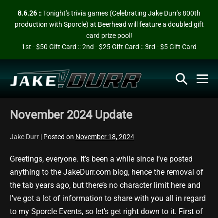
Skip
8.6.26 ::
Tonight's trivia games (Celebrating Jake Durr's 800th
to
production with Sporcle) at Beerhead will feature a doubled gift
content
card prize pool!
1st - $50 Gift Card :: 2nd - $25 Gift Card :: 3rd - $5 Gift Card
Search
Me
Toggle
To
November 2024 Update
Jake Durr
|
Posted on
November 18, 2024
Greetings, everyone. It’s been a while since I’ve posted
anything to the JakeDurr.com blog, hence the removal of
the tab years ago, but there’s no character limit here and
I’ve got a lot of information to share with you all in regard
to my Sporcle Events, so let’s get right down to it. First of