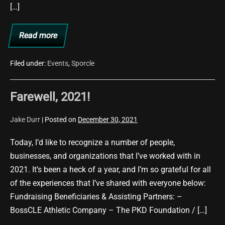
[…]
Read more
November
2024
Update
Filed under:
Events
,
Sporcle
Farewell, 2021!
Jake Durr
|
Posted on
December 30, 2021
Today, I’d like to recognize a number of people,
businesses, and organizations that I’ve worked with in
2021. It’s been a heck of a year, and I’m so grateful for all
of the experiences that I’ve shared with everyone below:
Fundraising Beneficiaries & Assisting Partners: –
BossCLE Athletic Company – The PKD Foundation / […]