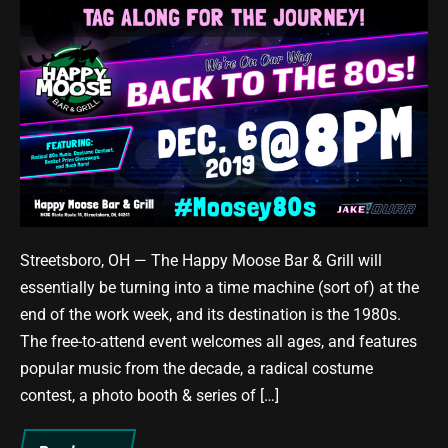
The
Happy
Moose
is
Heading
Back
to
the
80s
This
Streetsboro, OH — The Happy Moose Bar & Grill will
Friday!
essentially be turning into a time machine (sort of) at the
end of the work week, and its destination is the 1980s.
The free-to-attend event welcomes all ages, and features
popular music from the decade, a radical costume
contest, a photo booth & series of […]