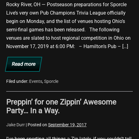
Trivia
Rocky River, OH — Postseason preparations for Sporcle
League
Live’s very own Pub Champions Trivia League officially
Semi-
begin on Monday, and the list of venues hosting Ohio’s
Finals
semi-final games has been released. The following
venues are slated to host regional competition in Ohio on
November 17, 2019 at 6:00 PM: – Hamilton’s Pub – […]
Read more
Jake
Durr
to
Host
Filed under:
Events
,
Sporcle
Pub
Champions
Trivia
Preppin’ for one Zippin’ Awesome
League
Semi-
Party… In a Way.
Finals
Jake Durr
|
Posted on
September 19, 2017
I’ve been sporting all things a-Zip lately, if you couldn’t tell