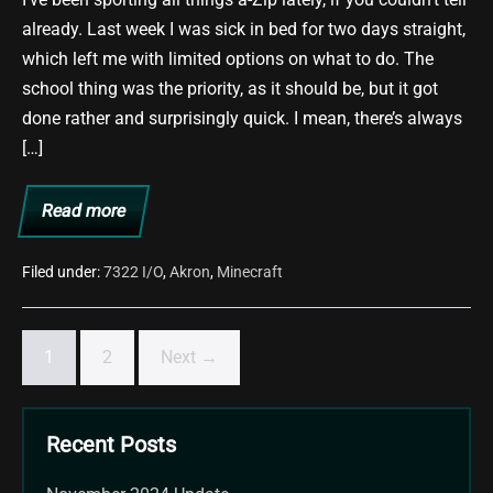
already. Last week I was sick in bed for two days straight,
which left me with limited options on what to do. The
school thing was the priority, as it should be, but it got
done rather and surprisingly quick. I mean, there’s always
[…]
Read more
Preppin’
for
one
Zippin’
Filed under:
7322 I/O
,
Akron
,
Minecraft
Awesome
Party…
In
a
1
2
Next →
Way.
Recent Posts