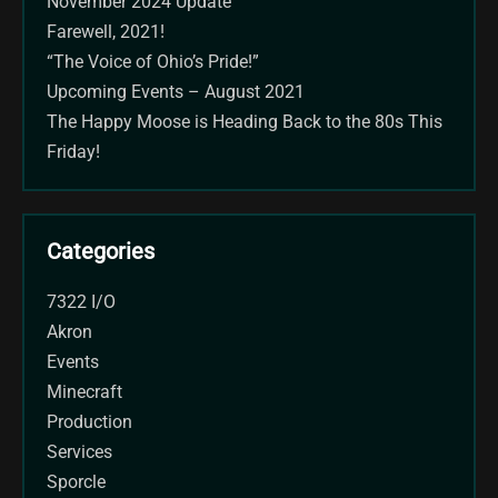
November 2024 Update
Farewell, 2021!
“The Voice of Ohio’s Pride!”
Upcoming Events – August 2021
The Happy Moose is Heading Back to the 80s This
Friday!
Categories
7322 I/O
Akron
Events
Minecraft
Production
Services
Sporcle